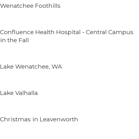
Wenatchee Foothills
Confluence Health Hospital - Central Campus
in the Fall
Lake Wenatchee, WA
Lake Valhalla
Christmas in Leavenworth