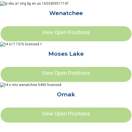
Wenatchee
View Open Positions
Moses Lake
View Open Positions
Omak
View Open Positions