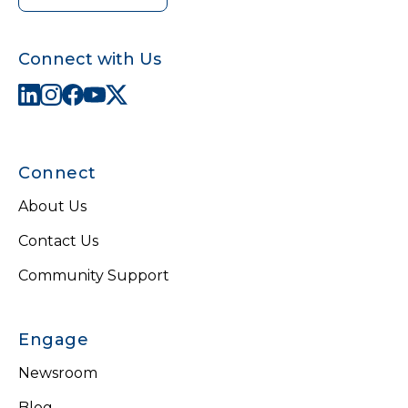
Connect with Us
Connect
About Us
Contact Us
Community Support
Engage
Newsroom
Blog