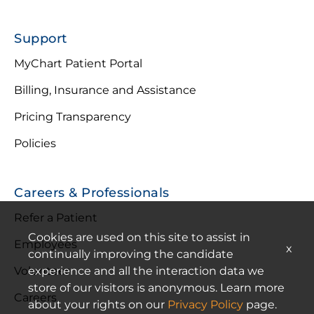
Support
MyChart Patient Portal
Billing, Insurance and Assistance
Pricing Transparency
Policies
Careers & Professionals
Refer a Patient
Cookies are used on this site to assist in
Employees
x
continually improving the candidate
experience and all the interaction data we
Volunteer
store of our visitors is anonymous. Learn more
Careers
about your rights on our
Privacy Policy
page.