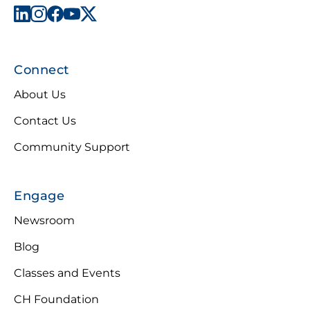
Connect
About Us
Contact Us
Community Support
Engage
Newsroom
Blog
Classes and Events
CH Foundation