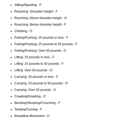
Sitting/Standing - F
Reaching: Shoulder Height - F
Reaching: Above shoulder height - O
Reaching: Below shoulder height - F
Climbing - O
Pulling/Pushing: 25 pounds or less - F
Pulling/Pushing: 25 pounds to 50 pounds - F
Pulling/Pushing: Over 50 pounds - O
Lifting: 25 pounds or less - F
Lifting: 25 pounds to 50 pounds - F
Lifting: Over 50 pounds - O
Carrying: 25 pounds or less - F
Carrying: 25 pounds to 50 pounds - O
Carrying: Over 50 pounds - O
Crawling/Kneeling - O
Bending/Stooping/Crouching - F
Twisting/Turning - F
Repetitive Movement - O