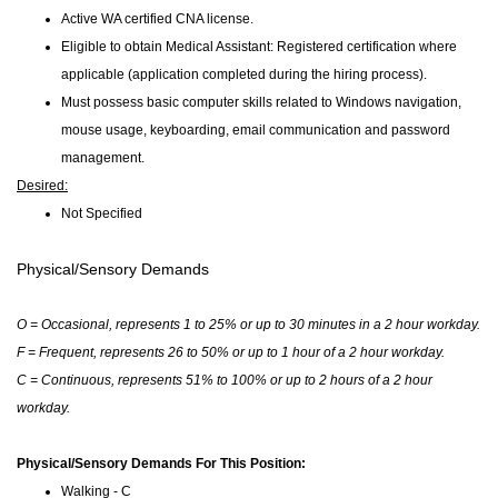
Active WA certified CNA license.
Eligible to obtain Medical Assistant: Registered certification where
applicable (application completed during the hiring process).
Must possess basic computer skills related to Windows navigation,
mouse usage, keyboarding, email communication and password
management.
Desired:
Not Specified
Physical/Sensory Demands
O = Occasional, represents 1 to 25% or up to 30 minutes in a 2 hour workday.
F = Frequent, represents 26 to 50% or up to 1 hour of a 2 hour workday.
C = Continuous, represents 51% to 100% or up to 2 hours of a 2 hour
workday.
Physical/Sensory Demands For This Position:
Walking - C