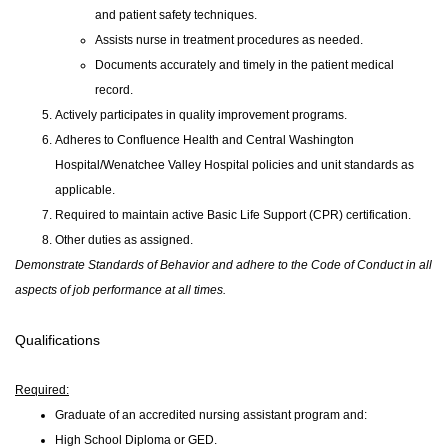
and patient safety techniques.
Assists nurse in treatment procedures as needed.
Documents accurately and timely in the patient medical
record.
Actively participates in quality improvement programs.
Adheres to Confluence Health and Central Washington
Hospital/Wenatchee Valley Hospital policies and unit standards as
applicable.
Required to maintain active Basic Life Support (CPR) certification.
Other duties as assigned.
Demonstrate Standards of Behavior and adhere to the Code of Conduct in all
aspects of job performance at all times.
Qualifications
Required:
Graduate of an accredited nursing assistant program and:
High School Diploma or GED.