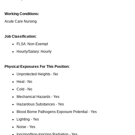
Working Conditions:
Acute Care Nursing
Job Classification:
FLSA: Non-Exempt
Hourly/Salary: Hourly
Physical Exposures For This Position:
Unprotected Heights - No
Heat - No
Cold - No
Mechanical Hazards - Yes
Hazardous Substances - Yes
Blood Borne Pathogens Exposure Potential - Yes
Lighting - Yes
Noise - Yes
Ionizing/Non-Ionizing Radiation - Yes