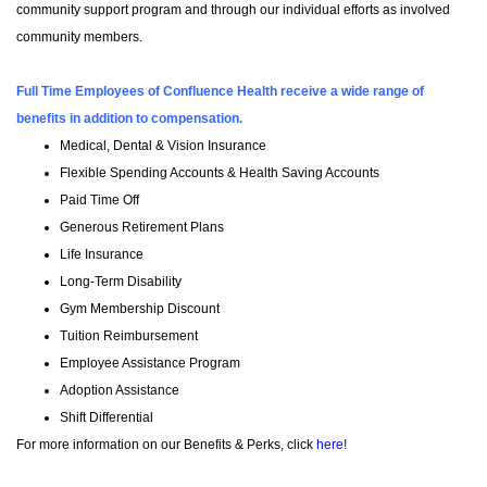
community support program and through our individual efforts as involved
community members.
Full Time Employees of Confluence Health receive a wide range of
benefits in addition to compensation.
Medical, Dental & Vision Insurance
Flexible Spending Accounts & Health Saving Accounts
Paid Time Off
Generous Retirement Plans
Life Insurance
Long-Term Disability
Gym Membership Discount
Tuition Reimbursement
Employee Assistance Program
Adoption Assistance
Shift Differential
For more information on our Benefits & Perks, click
here!