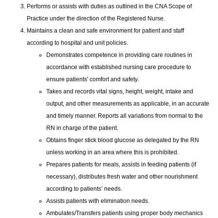
Performs or assists with duties as outlined in the CNA Scope of
Practice under the direction of the Registered Nurse.
Maintains a clean and safe environment for patient and staff
according to hospital and unit policies.
Demonstrates competence in providing care routines in
accordance with established nursing care procedure to
ensure patients' comfort and safety.
Takes and records vital signs, height, weight, intake and
output, and other measurements as applicable, in an accurate
and timely manner. Reports all variations from normal to the
RN in charge of the patient.
Obtains finger stick blood glucose as delegated by the RN
unless working in an area where this is prohibited.
Prepares patients for meals, assists in feeding patients (if
necessary), distributes fresh water and other nourishment
according to patients’ needs.
Assists patients with elimination needs.
Ambulates/Transfers patients using proper body mechanics