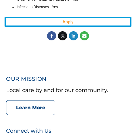
Infectious Diseases - Yes
Apply
OUR MISSION
Local care by and for our community.
Learn More
Connect with Us