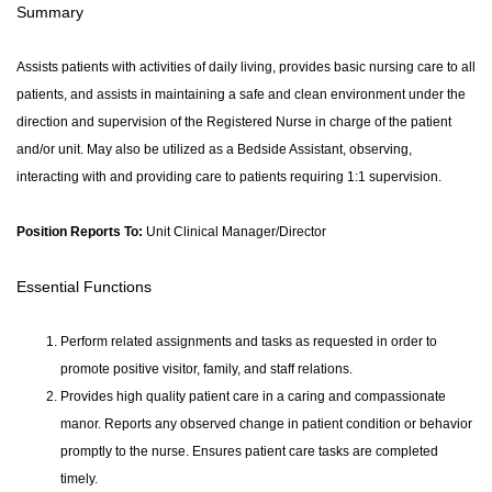
Summary
Assists patients with activities of daily living, provides basic nursing care to all
patients, and assists in maintaining a safe and clean environment under the
direction and supervision of the Registered Nurse in charge of the patient
and/or unit. May also be utilized as a Bedside Assistant, observing,
interacting with and providing care to patients requiring 1:1 supervision.
Position Reports To:
Unit Clinical Manager/Director
Essential Functions
Perform related assignments and tasks as requested in order to
promote positive visitor, family, and staff relations.
Provides high quality patient care in a caring and compassionate
manor. Reports any observed change in patient condition or behavior
promptly to the nurse. Ensures patient care tasks are completed
timely.