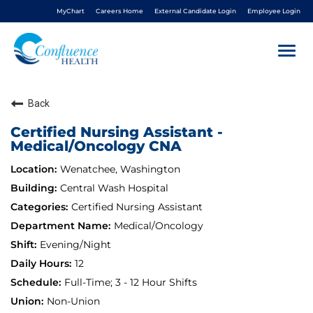
MyChart
Careers Home
External Candidate Login
Employee Login
Togg
navi
Back
About Us
Certified Nursing Assistant -
Medical/Oncology CNA
Benefits
Wenatchee, Washington
Living In NCW
Central Wash Hospital
Certified Nursing Assistant
Medical/Oncology
Career Pathways
Evening/Night
12
Nursing
Full-Time; 3 - 12 Hour Shifts
Non-Union
Nurse Residency