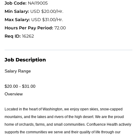
NAI19005
USD $20.00/Hr.
Application FAQ
USD $31.00/Hr.
72.00
Providers
16262
Job Description
Salary Range
$20.00 - $31.00
Overview
Located in the heart of Washington, we enjoy open skies, snow-capped
mountains, and the lakes and rivers of the high desert. We are the proud
home of orchards, farms, and small communities. Confluence Health actively
supports the communities we serve and their quality of life through our