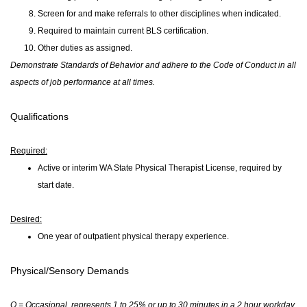
Screen for and make referrals to other disciplines when indicated.
Required to maintain current BLS certification.
Other duties as assigned.
Demonstrate Standards of Behavior and adhere to the Code of Conduct in all
aspects of job performance at all times.
Qualifications
Required:
Active or interim WA State Physical Therapist License, required by
start date.
Desired
:
One year of outpatient physical therapy experience.
Physical/Sensory Demands
O = Occasional, represents 1 to 25% or up to 30 minutes in a 2 hour workday.