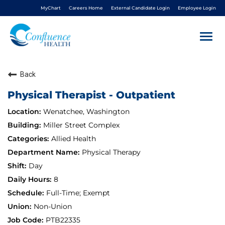
MyChart
Careers Home
External Candidate Login
Employee Login
Togg
navi
Back
About Us
Physical Therapist - Outpatient
Benefits
Wenatchee, Washington
Miller Street Complex
Living In NCW
Allied Health
Physical Therapy
Career Pathways
Day
8
Nursing
Full-Time; Exempt
Non-Union
Nurse Residency
PTB22335