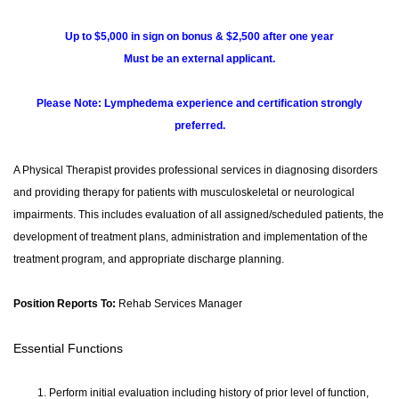
Up to $5,000 in sign on bonus & $2,500 after one year
Must be an external applicant.
Please Note: Lymphedema experience and certification strongly
preferred.
A Physical Therapist provides professional services in diagnosing disorders
and providing therapy for patients with musculoskeletal or neurological
impairments. This includes evaluation of all assigned/scheduled patients, the
development of treatment plans, administration and implementation of the
treatment program, and appropriate discharge planning.
Position Reports To:
Rehab Services Manager
Essential Functions
Perform initial evaluation including history of prior level of function,