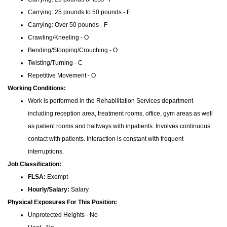
Carrying: 25 pounds to 50 pounds - F
Carrying: Over 50 pounds - F
Crawling/Kneeling - O
Bending/Stooping/Crouching - O
Twisting/Turning - C
Repetitive Movement - O
Working Conditions:
Work is performed in the Rehabilitation Services department
including reception area, treatment rooms, office, gym areas as well
as patient rooms and hallways with inpatients. Involves continuous
contact with patients. Interaction is constant with frequent
interruptions.
Job Classification:
FLSA:
Exempt
Hourly/Salary:
Salary
Physical Exposures For This Position:
Unprotected Heights - No