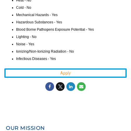
Heat - No
Cold - No
Mechanical Hazards - Yes
Hazardous Substances - Yes
Blood Borne Pathogens Exposure Potential - Yes
Lighting - No
Noise - Yes
Ionizing/Non-Ionizing Radiation - No
Infectious Diseases - Yes
Apply
OUR MISSION