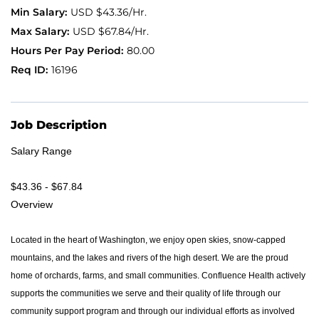
USD $43.36/Hr.
Application FAQ
USD $67.84/Hr.
80.00
16196
Providers
Job Description
Salary Range
$43.36 - $67.84
Overview
Located in the heart of Washington, we enjoy open skies, snow-capped
mountains, and the lakes and rivers of the high desert. We are the proud
home of orchards, farms, and small communities. Confluence Health actively
supports the communities we serve and their quality of life through our
community support program and through our individual efforts as involved