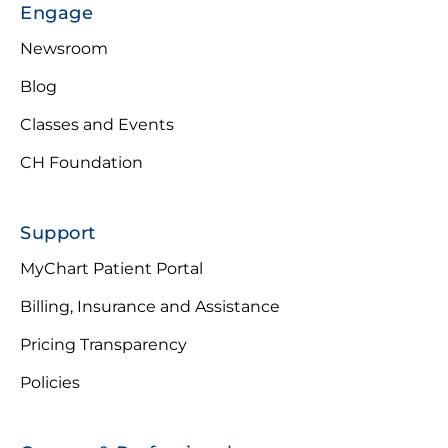
Engage
Newsroom
Blog
Classes and Events
CH Foundation
Support
MyChart Patient Portal
Billing, Insurance and Assistance
Pricing Transparency
Policies