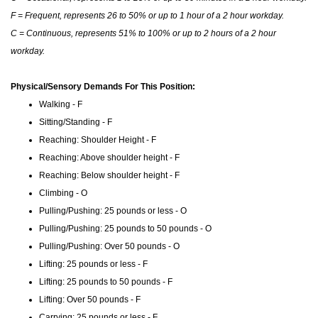
F = Frequent, represents 26 to 50% or up to 1 hour of a 2 hour workday.
C = Continuous, represents 51% to 100% or up to 2 hours of a 2 hour
workday.
Physical/Sensory Demands For This Position:
Walking - F
Sitting/Standing - F
Reaching: Shoulder Height - F
Reaching: Above shoulder height - F
Reaching: Below shoulder height - F
Climbing - O
Pulling/Pushing: 25 pounds or less - O
Pulling/Pushing: 25 pounds to 50 pounds - O
Pulling/Pushing: Over 50 pounds - O
Lifting: 25 pounds or less - F
Lifting: 25 pounds to 50 pounds - F
Lifting: Over 50 pounds - F
Carrying: 25 pounds or less - F