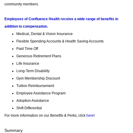
community members.
Employees of Confluence Health receive a wide range of benefits in
addition to compensation.
Medical, Dental & Vision Insurance
Flexible Spending Accounts & Health Saving Accounts
Paid Time Off
Generous Retirement Plans
Life Insurance
Long-Term Disability
Gym Membership Discount
Tuition Reimbursement
Employee Assistance Program
Adoption Assistance
Shift Differential
For more information on our Benefits & Perks, click
here!
Summary