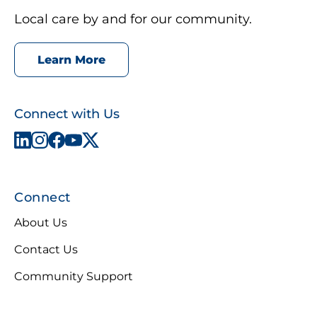
Local care by and for our community.
Learn More
Connect with Us
Connect
About Us
Contact Us
Community Support