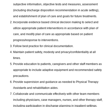
subjective information, objective tests and measures, assessment
(including discharge disposition recommendation in acute setting),
and establishment of plan of care and goals for future treatments.
Incorporate evidence based clinical decision making to select and
utilize appropriate patient interventions in accordance with plan of
care, and modify plan of care as appropriate based on patient
progress/response to interventions.
Follow best practice for clinical documentation.
Maintain patient safety, modesty and privacy/confidentiality at all
times.
Provide education to patients, caregivers and other staff members as
appropriate to include adaptive equipment and recommended safety
precautions.
Provide supervision and guidance as needed to Physical Therapy
Assistants and rehabilitation aides.
Collaborate and communicate effectively with other team members
including physicians, case managers, nurses, and other therapy staff,
including participation in discharge planning in inpatient settings.