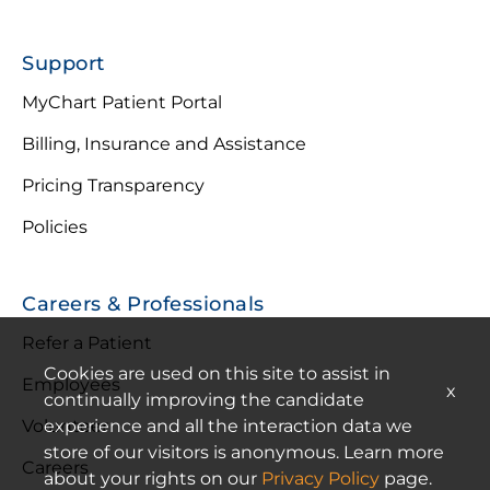
Support
MyChart Patient Portal
Billing, Insurance and Assistance
Pricing Transparency
Policies
Careers & Professionals
Refer a Patient
Cookies are used on this site to assist in
Employees
x
continually improving the candidate
experience and all the interaction data we
Volunteer
store of our visitors is anonymous. Learn more
Careers
about your rights on our
Privacy Policy
page.