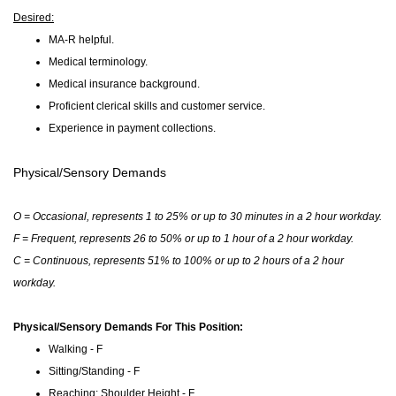
Desired
:
MA-R helpful.
Medical terminology.
Medical insurance background.
Proficient clerical skills and customer service.
Experience in payment collections.
Physical/Sensory Demands
O = Occasional, represents 1 to 25% or up to 30 minutes in a 2 hour workday.
F = Frequent, represents 26 to 50% or up to 1 hour of a 2 hour workday.
C = Continuous, represents 51% to 100% or up to 2 hours of a 2 hour
workday.
Physical/Sensory Demands For This Position:
Walking - F
Sitting/Standing - F
Reaching: Shoulder Height - F