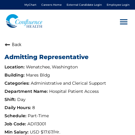
MyChart
Careers Home
External Candidate Login
Employee Login
Togg
navi
Back
About Us
Admitting Representative
Benefits
Wenatchee, Washington
Mares Bldg
Living In NCW
Administrative and Clerical Support
Hospital Patient Access
Career Pathways
Day
8
Nursing
Part-Time
ADI13001
Nurse Residency
USD $17.67/Hr.