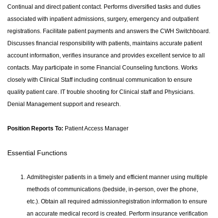
Continual and direct patient contact. Performs diversified tasks and duties
associated with inpatient admissions, surgery, emergency and outpatient
registrations. Facilitate patient payments and answers the CWH Switchboard.
Discusses financial responsibility with patients, maintains accurate patient
account information, verifies insurance and provides excellent service to all
contacts. May participate in some Financial Counseling functions. Works
closely with Clinical Staff including continual communication to ensure
quality patient care. IT trouble shooting for Clinical staff and Physicians.
Denial Management support and research.
Position Reports To:
Patient Access Manager
Essential Functions
Admit/register patients in a timely and efficient manner using multiple
methods of communications (bedside, in-person, over the phone,
etc.). Obtain all required admission/registration information to ensure
an accurate medical record is created. Perform insurance verification