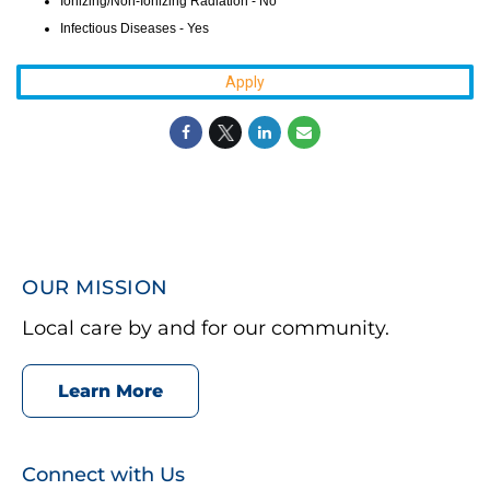
Ionizing/Non-Ionizing Radiation - No
Infectious Diseases - Yes
Apply
OUR MISSION
Local care by and for our community.
Learn More
Connect with Us