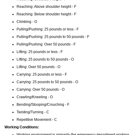
Reaching: Above shoulder height - F
Reaching: Below shoulder height - F
Climbing - O
Pulling/Pushing: 25 pounds or less - F
Pulling/Pushing: 25 pounds to 50 pounds - F
Pulling/Pushing: Over 50 pounds - F
Lifting: 25 pounds or less - F
Lifting: 25 pounds to 50 pounds - O
Lifting: Over 50 pounds - O
Carrying: 25 pounds or less - F
Carrying: 25 pounds to 50 pounds - O
Carrying: Over 50 pounds - O
Crawling/Kneeling - O
Bending/Stooping/Crouching - F
Twisting/Turning - C
Repetitive Movement - C
Working Conditions:
Working environment is primarily the emergency department working