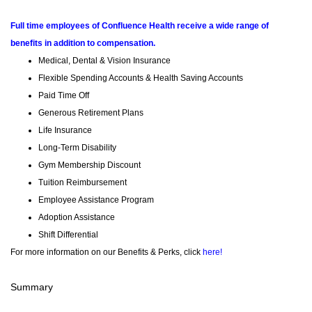
Full time employees of Confluence Health receive a wide range of
benefits in addition to compensation.
Medical, Dental & Vision Insurance
Flexible Spending Accounts & Health Saving Accounts
Paid Time Off
Generous Retirement Plans
Life Insurance
Long-Term Disability
Gym Membership Discount
Tuition Reimbursement
Employee Assistance Program
Adoption Assistance
Shift Differential
For more information on our Benefits & Perks, click
here!
Summary