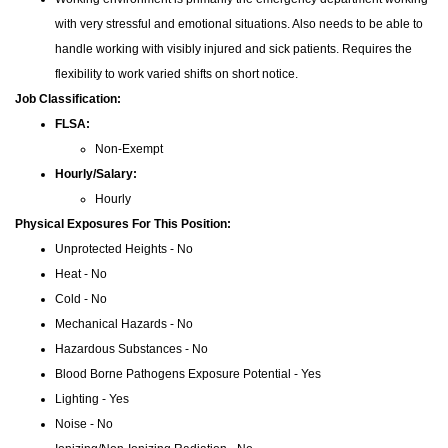
with very stressful and emotional situations. Also needs to be able to
handle working with visibly injured and sick patients. Requires the
flexibility to work varied shifts on short notice.
Job Classification:
FLSA:
Non-Exempt
Hourly/Salary:
Hourly
Physical Exposures For This Position:
Unprotected Heights - No
Heat - No
Cold - No
Mechanical Hazards - No
Hazardous Substances - No
Blood Borne Pathogens Exposure Potential - Yes
Lighting - Yes
Noise - No