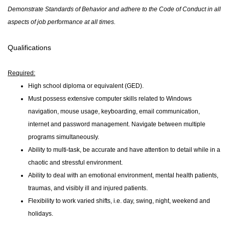
Demonstrate Standards of Behavior and adhere to the Code of Conduct in all
aspects of job performance at all times.
Qualifications
Required:
High school diploma or equivalent (GED).
Must possess extensive computer skills related to Windows
navigation, mouse usage, keyboarding, email communication,
internet and password management. Navigate between multiple
programs simultaneously.
Ability to multi-task, be accurate and have attention to detail while in a
chaotic and stressful environment.
Ability to deal with an emotional environment, mental health patients,
traumas, and visibly ill and injured patients.
Flexibility to work varied shifts, i.e. day, swing, night, weekend and
holidays.