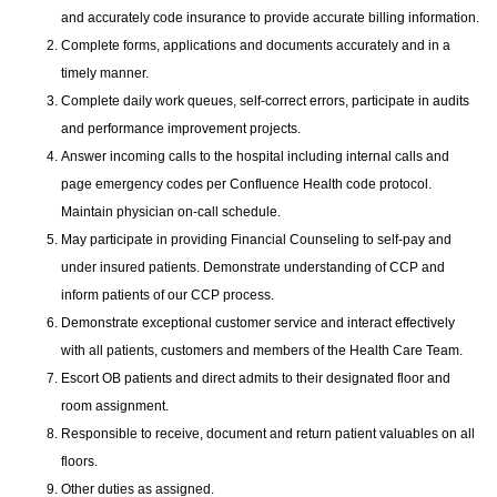
and accurately code insurance to provide accurate billing information.
Complete forms, applications and documents accurately and in a
timely manner.
Complete daily work queues, self-correct errors, participate in audits
and performance improvement projects.
Answer incoming calls to the hospital including internal calls and
page emergency codes per Confluence Health code protocol.
Maintain physician on-call schedule.
May participate in providing Financial Counseling to self-pay and
under insured patients. Demonstrate understanding of CCP and
inform patients of our CCP process.
Demonstrate exceptional customer service and interact effectively
with all patients, customers and members of the Health Care Team.
Escort OB patients and direct admits to their designated floor and
room assignment.
Responsible to receive, document and return patient valuables on all
floors.
Other duties as assigned.