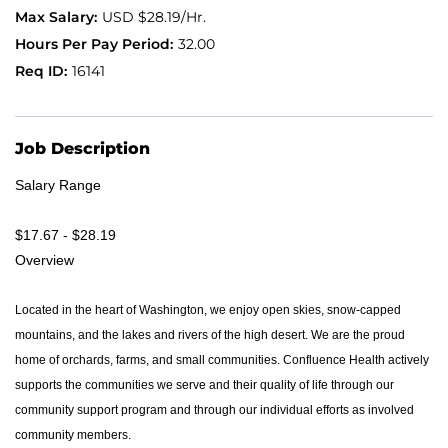
USD $28.19/Hr.
Application FAQ
32.00
16141
Providers
Job Description
Salary Range
$17.67 - $28.19
Overview
Located in the heart of Washington, we enjoy open skies, snow-capped
mountains, and the lakes and rivers of the high desert. We are the proud
home of orchards, farms, and small communities. Confluence Health actively
supports the communities we serve and their quality of life through our
community support program and through our individual efforts as involved
community members.