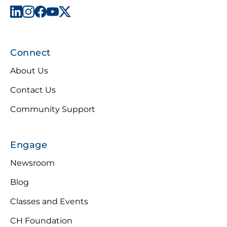
Connect
About Us
Contact Us
Community Support
Engage
Newsroom
Blog
Classes and Events
CH Foundation