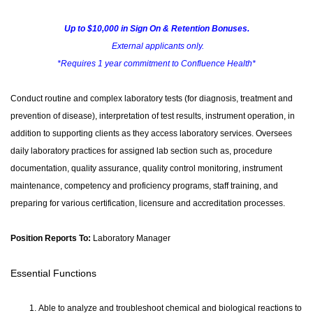
Up to $10,000 in Sign On & Retention Bonuses.
External applicants only.
*Requires 1 year commitment to Confluence Health*
Conduct routine and complex laboratory tests (for diagnosis, treatment and
prevention of disease), interpretation of test results, instrument operation, in
addition to supporting clients as they access laboratory services. Oversees
daily laboratory practices for assigned lab section such as, procedure
documentation, quality assurance, quality control monitoring, instrument
maintenance, competency and proficiency programs, staff training, and
preparing for various certification, licensure and accreditation processes.
Position Reports To:
Laboratory Manager
Essential Functions
Able to analyze and troubleshoot chemical and biological reactions to