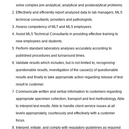
solve complex pre-analytical, analytical and postanalytical problems.
Effectively and efficiently report analyzed data to lab managers, MLS
technical consultants, providers and pathologists.
Assess competency of MLT and MLS employees.
Assist MLS Technical Consultants in providing effective training to
new employees and students.
Perform standard laboratory analyses accurately according to
published procedures and turnaround times.
Validate results which includes, but is not limited to, recognizing
questionable results, investigation of the cause(s) of questionable
results and finally to take appropriate action regarding release of test
result to customer.
Communicate written and verbal information to customers regarding
appropriate specimen collection, transport and test methodology. Able
to interpret test results. Able to handle client service issues at all
levels appropriately, courteously and effectively with a customer
focus.
Interpret, initiate, and comply with regulatory guidelines as required