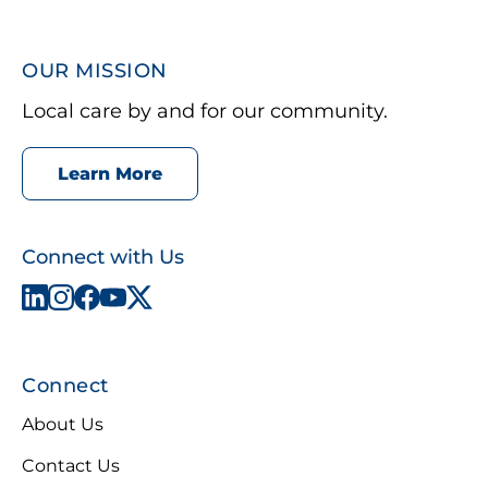
OUR MISSION
Local care by and for our community.
Learn More
Connect with Us
Connect
About Us
Contact Us