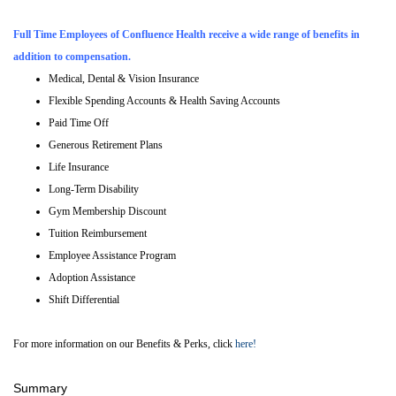
Full Time Employees of Confluence Health receive a wide range of benefits in
addition to compensation.
Medical, Dental & Vision Insurance
Flexible Spending Accounts & Health Saving Accounts
Paid Time Off
Generous Retirement Plans
Life Insurance
Long-Term Disability
Gym Membership Discount
Tuition Reimbursement
Employee Assistance Program
Adoption Assistance
Shift Differential
For more information on our Benefits & Perks, click
here!
Summary