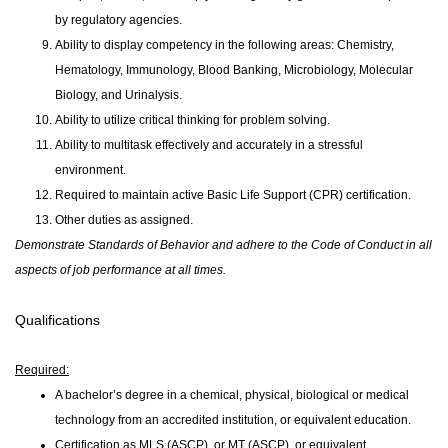
by regulatory agencies.
Ability to display competency in the following areas: Chemistry,
Hematology, Immunology, Blood Banking, Microbiology, Molecular
Biology, and Urinalysis.
Ability to utilize critical thinking for problem solving.
Ability to multitask effectively and accurately in a stressful
environment.
Required to maintain active Basic Life Support (CPR) certification.
Other duties as assigned.
Demonstrate Standards of Behavior and adhere to the Code of Conduct in all
aspects of job performance at all times.
Qualifications
Required:
A bachelor’s degree in a chemical, physical, biological or medical
technology from an accredited institution, or equivalent education.
Certification as MLS (ASCP), or MT (ASCP), or equivalent.