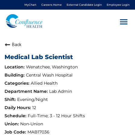
MyChart
Careers Home
External Candidate Login
Employee Login
Togg
navi
Back
About Us
Medical Lab Scientist
Benefits
Wenatchee, Washington
Central Wash Hospital
Living In NCW
Allied Health
Lab Admin
Career Pathways
Evening/Night
12
Nursing
Full-Time; 3 - 12 Hour Shifts
Non-Union
Nurse Residency
MAB17036