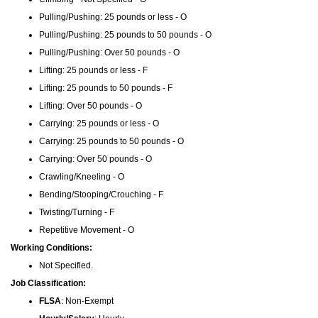
Pulling/Pushing: 25 pounds or less - O
Pulling/Pushing: 25 pounds to 50 pounds - O
Pulling/Pushing: Over 50 pounds - O
Lifting: 25 pounds or less - F
Lifting: 25 pounds to 50 pounds - F
Lifting: Over 50 pounds - O
Carrying: 25 pounds or less - O
Carrying: 25 pounds to 50 pounds - O
Carrying: Over 50 pounds - O
Crawling/Kneeling - O
Bending/Stooping/Crouching - F
Twisting/Turning - F
Repetitive Movement - O
Working Conditions:
Not Specified.
Job Classification:
FLSA
: Non-Exempt