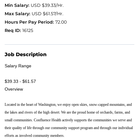
USD $39.33/Hr.
Application FAQ
USD $61.57/Hr.
72.00
16125
Providers
Job Description
Salary Range
$39.33 - $61.57
Overview
Located in the heart of Washington, we enjoy open skies, snow-capped mountains, and
the lakes and rivers of the high desert. We are the proud home of orchards, farms, and
small communities. Confluence Health actively supports the communities we serve and
their quality of life through our community support program and through our individual
efforts as involved community members.