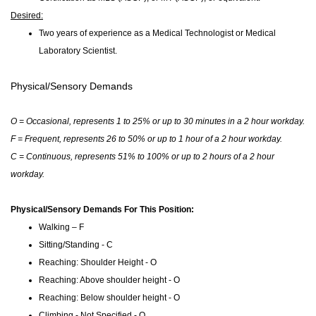
Desired:
Two years of experience as a Medical Technologist or Medical
Laboratory Scientist.
Physical/Sensory Demands
O = Occasional, represents 1 to 25% or up to 30 minutes in a 2 hour workday.
F = Frequent, represents 26 to 50% or up to 1 hour of a 2 hour workday.
C = Continuous, represents 51% to 100% or up to 2 hours of a 2 hour
workday.
Physical/Sensory Demands For This Position:
Walking – F
Sitting/Standing - C
Reaching: Shoulder Height - O
Reaching: Above shoulder height - O
Reaching: Below shoulder height - O
Climbing - Not Specified - O