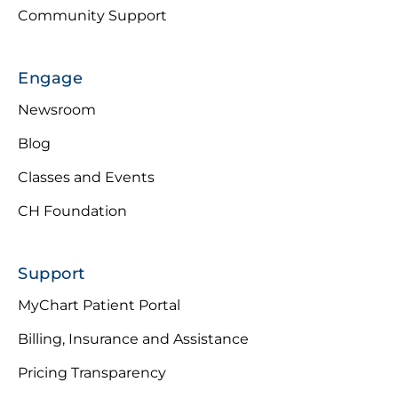
Community Support
Engage
Newsroom
Blog
Classes and Events
CH Foundation
Support
MyChart Patient Portal
Billing, Insurance and Assistance
Pricing Transparency