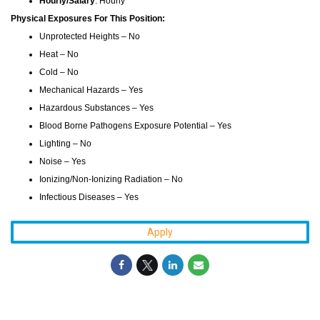
Hourly/Salary
: Hourly
Physical Exposures For This Position:
Unprotected Heights – No
Heat – No
Cold – No
Mechanical Hazards – Yes
Hazardous Substances – Yes
Blood Borne Pathogens Exposure Potential – Yes
Lighting – No
Noise – Yes
Ionizing/Non-Ionizing Radiation – No
Infectious Diseases – Yes
Apply