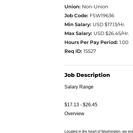
Non-Union
FSW19636
USD $17.13/Hr.
USD $26.45/Hr.
1.00
15527
Job Description
Salary Range
$17.13 - $26.45
Overview
Located in the heart of Washington, we enj