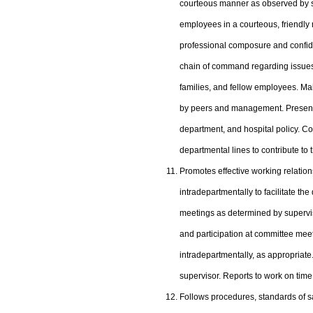
courteous manner as observed by su
employees in a courteous, friendl
professional composure and confide
chain of command regarding issues. C
families, and fellow employees. Main
by peers and management. Presents 
department, and hospital policy. Co
departmental lines to contribute to 
Promotes effective working relation
intradepartmentally to facilitate the 
meetings as determined by supervis
and participation at committee meet
intradepartmentally, as appropria
supervisor. Reports to work on time
Follows procedures, standards of s