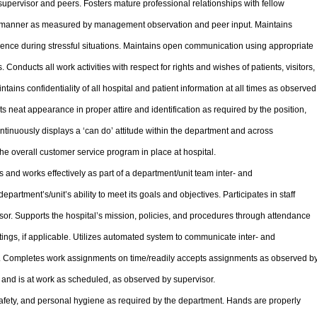
pervisor and peers. Fosters mature professional relationships with fellow
y manner as measured by management observation and peer input. Maintains
nce during stressful situations. Maintains open communication using appropriate
onducts all work activities with respect for rights and wishes of patients, visitors,
tains confidentiality of all hospital and patient information at all times as observed
neat appearance in proper attire and identification as required by the position,
ntinuously displays a ‘can do’ attitude within the department and across
the overall customer service program in place at hospital.
s and works effectively as part of a department/unit team inter- and
department’s/unit’s ability to meet its goals and objectives. Participates in staff
or. Supports the hospital’s mission, policies, and procedures through attendance
ings, if applicable. Utilizes automated system to communicate inter- and
te. Completes work assignments on time/readily accepts assignments as observed b
 and is at work as scheduled, as observed by supervisor.
afety, and personal hygiene as required by the department. Hands are properly