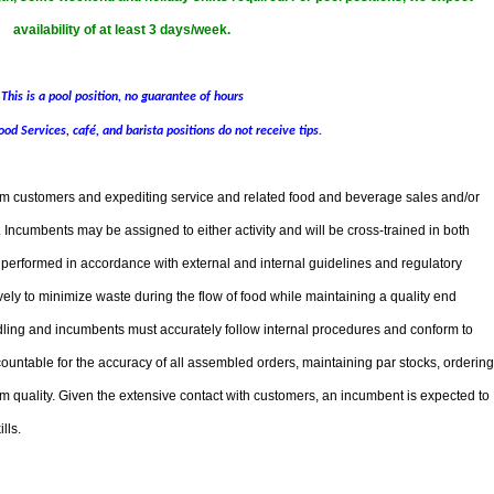
availability of at least 3 days/week.
This is a pool position, no guarantee of hours
ood Services, café, and barista positions do not receive tips.
from customers and expediting service and related food and beverage sales and/or
e. Incumbents may be assigned to either activity and will be cross-trained in both
e performed in accordance with external and internal guidelines and regulatory
ely to minimize waste during the flow of food while maintaining a quality end
ling and incumbents must accurately follow internal procedures and conform to
untable for the accuracy of all assembled orders, maintaining par stocks, ordering
m quality. Given the extensive contact with customers, an incumbent is expected to
lls.