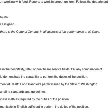
 working with food. Reports to work in proper uniform. Follows the department
 space.
r assigned.
re to the Code of Conduct in all aspects of job performance at all times.
in the hospitality, retail or healthcare service fields, OR any combination of
 demonstrate the capability to perform the duties of the position.
ment of Health Food Handler’s permit issued by the State of Washington
dling standards and guidelines.
iness math as required by the duties of the position.
unicate in English sufficient to perform the duties of the position.