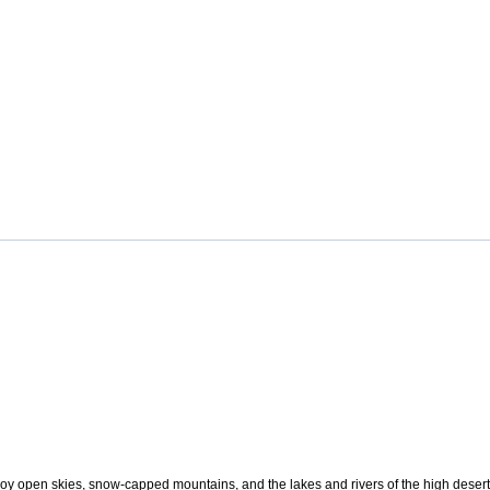
oy open skies, snow-capped mountains, and the lakes and rivers of the high desert