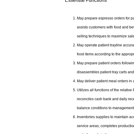
Essential Functions
May prepare espresso orders for pati
assists customers with food and be
selling techniques to maximize sal
May operate patient trayline accura
food items according to the approp
May prepare patient orders followin
disassembles patient tray carts an
May deliver patient meal orders in 
Utilizes all functions of the relati
reconciles cash bank and daily recei
balance conditions to management
Inventories supplies to maintain ac
service areas; completes production 