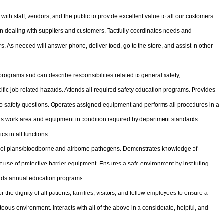
with staff, vendors, and the public to provide excellent value to all our customers.
 dealing with suppliers and customers. Tactfully coordinates needs and
s. As needed will answer phone, deliver food, go to the store, and assist in other
 programs and can describe responsibilities related to general safety,
ific job related hazards. Attends all required safety education programs. Provides
o safety questions. Operates assigned equipment and performs all procedures in a
ns work area and equipment in condition required by department standards.
 in all functions.
trol plans/bloodborne and airborne pathogens. Demonstrates knowledge of
 use of protective barrier equipment. Ensures a safe environment by instituting
ends annual education programs.
the dignity of all patients, families, visitors, and fellow employees to ensure a
eous environment. Interacts with all of the above in a considerate, helpful, and