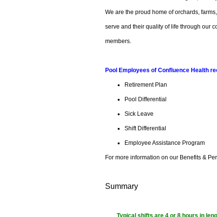
We are the proud home of orchards, farms
serve and their quality of life through ou
members.
Pool Employees of Confluence Health rece
Retirement Plan
Pool Differential
Sick Leave
Shift Differential
Employee Assistance Program
For more information on our Benefits & Per
Summary
Typical shifts are 4 or 8 hours in le