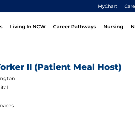
MyChart
Car
s
Living In NCW
Career Pathways
Nursing
N
rker II (Patient Meal Host)
ington
ital
rvices