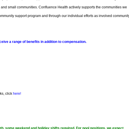
, and small communities. Confluence Health actively supports the communities we
r community support program and through our individual efforts as involved communit
ive a range of benefits in addition to compensation.
ks, click
here!
ngth, some weekend and holiday shifts required. For pool positions, we expect