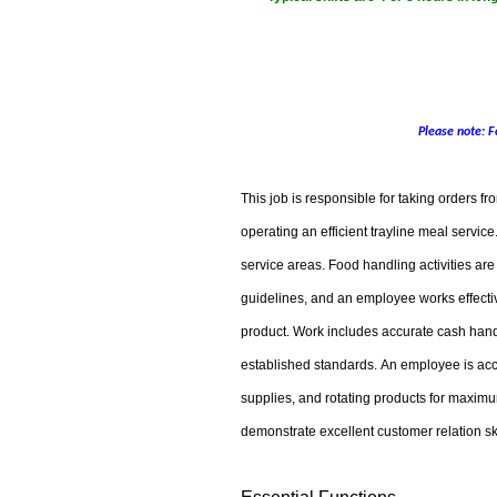
Please note: F
This job is responsible for taking orders 
operating an efficient trayline meal servic
service areas. Food handling activities ar
guidelines, and an employee works effectiv
product. Work includes accurate cash hand
established standards. An employee is acco
supplies, and rotating products for maximu
demonstrate excellent customer relation ski