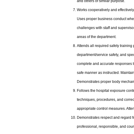
and others of similar purpose.
Works cooperatively and effectively 
Uses proper business conduct when
challenges with staff and supervisor
areas of the department.
Attends all required safety training
department/service safety, and spec
complete and accurate responses t
safe manner as instructed. Maintai
Demonstrates proper body mechanics
Follows the hospital exposure con
techniques, procedures, and correct
appropriate control measures. Att
Demonstrates respect and regard for 
professional, responsible, and court