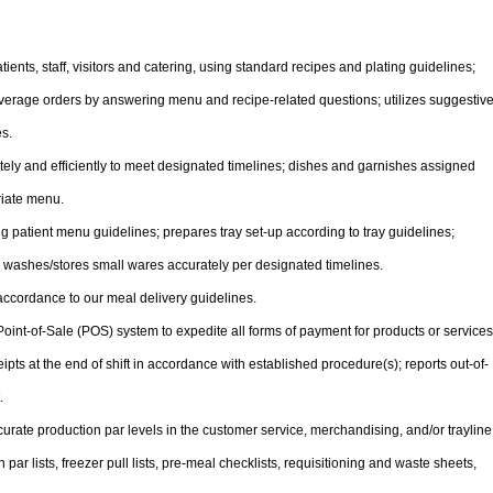
ents, staff, visitors and catering, using standard recipes and plating guidelines;
verage orders by answering menu and recipe-related questions; utilizes suggestiv
es.
tely and efficiently to meet designated timelines; dishes and garnishes assigned
riate menu.
g patient menu guidelines; prepares tray set-up according to tray guidelines;
d washes/stores small wares accurately per designated timelines.
accordance to our meal delivery guidelines.
ve Point-of-Sale (POS) system to expedite all forms of payment for products or services
pts at the end of shift in accordance with established procedure(s); reports out-of-
.
curate production par levels in the customer service, merchandising, and/or trayline
par lists, freezer pull lists, pre-meal checklists, requisitioning and waste sheets,