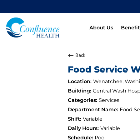
About Us
Benefit
Back
Food Service Wo
Wenatchee, Wash
Central Wash Hosp
Services
Food Se
Variable
Variable
Pool