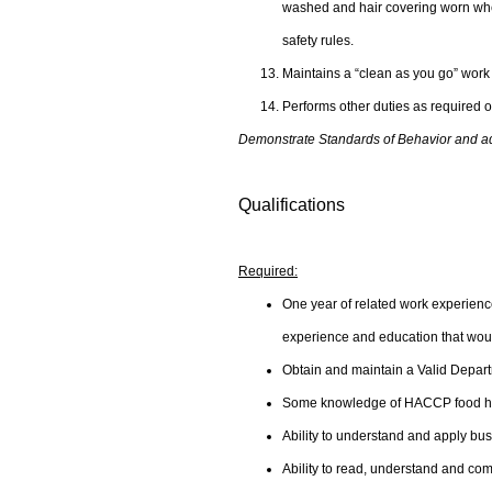
washed and hair covering worn when
safety rules.
Maintains a “clean as you go” work
Performs other duties as required o
Demonstrate Standards of Behavior and adhe
Qualifications
Required:
One year of related work experience 
experience and education that would
Obtain and maintain a Valid Depart
Some knowledge of HACCP food han
Ability to understand and apply bus
Ability to read, understand and comm