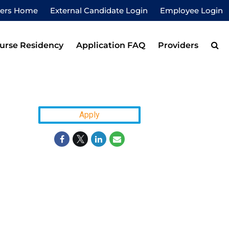
eers Home
External Candidate Login
Employee Login
urse Residency
Application FAQ
Providers
Apply