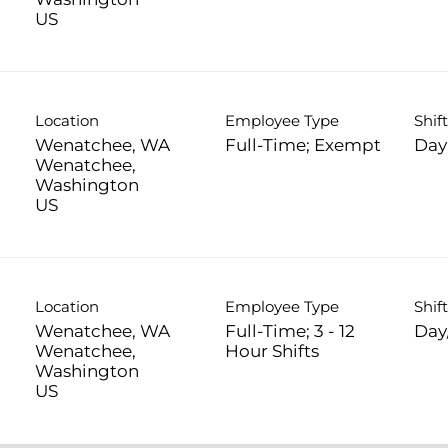
Location
Employee Type
Shif
Wenatchee, WA
Full-Time; Exempt
Day
Wenatchee,
Washington
Location
Employee Type
Shif
Wenatchee, WA
Full-Time; 3 - 12
Day
Wenatchee,
Hour Shifts
Washington