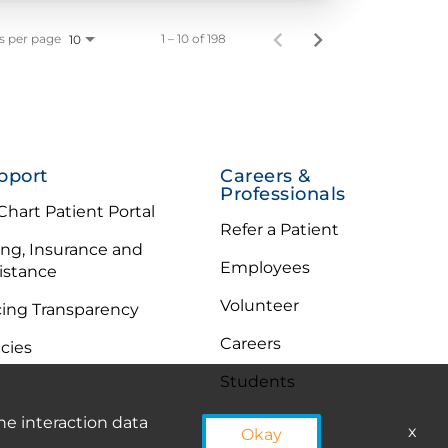
s per page
1 – 10 of 198
10
pport
Careers &
Professionals
hart Patient Portal
Refer a Patient
ling, Insurance and
Employees
istance
Volunteer
cing Transparency
Careers
icies
Students
he interaction data
x
Okay