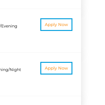
t
Apply Now
/Evening
t
Apply Now
ning/Night