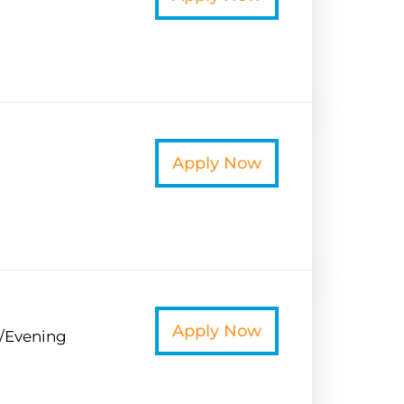
t
Apply Now
t
Apply Now
/Evening