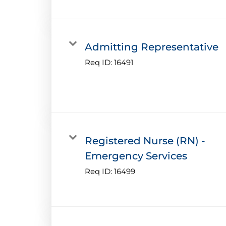
Admitting Representative
Req ID:
16491
Registered Nurse (RN) -
Emergency Services
Req ID:
16499