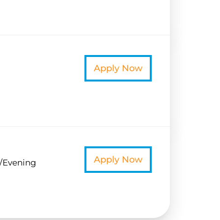
t
Apply Now
t
Apply Now
/Evening