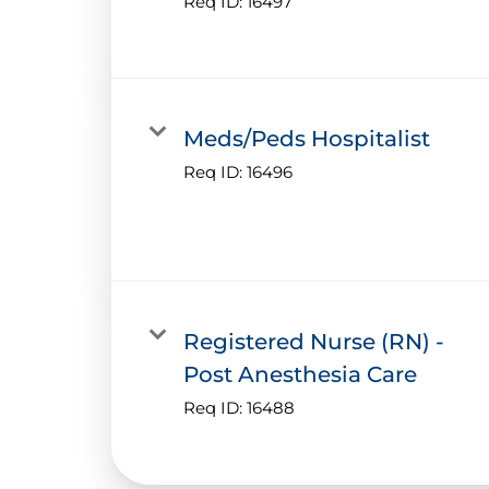
Req ID:
16497
Meds/Peds Hospitalist
Req ID:
16496
Registered Nurse (RN) -
Post Anesthesia Care
Req ID:
16488