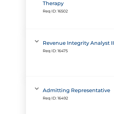
Therapy
Req ID:
16502
Revenue Integrity Analyst II
Req ID:
16475
Admitting Representative
Req ID:
16492