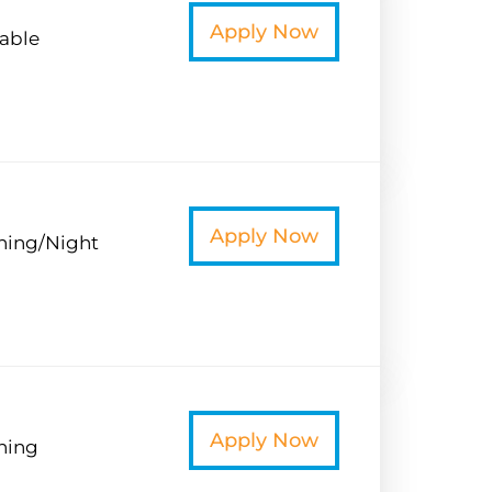
t
Apply Now
iable
t
Apply Now
ning/Night
t
Apply Now
ning