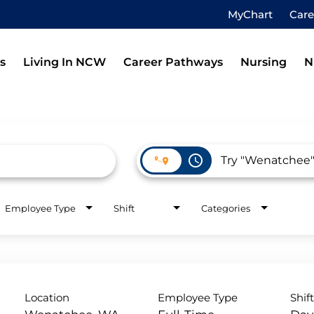
MyChart
Car
s
Living In NCW
Career Pathways
Nursing
N
access_time
Employee Type
Shift
Categories
Location
Employee Type
Shif