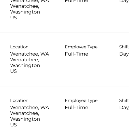
Wenatchee, WA
Full-Time
Day
Wenatchee,
Washington
Location
Employee Type
Shif
Wenatchee, WA
Full-Time
Day
Wenatchee,
Washington
Location
Employee Type
Shif
Wenatchee, WA
Full-Time
Day
Wenatchee,
Washington