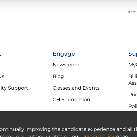
Item
t
Engage
Su
Newsroom
MyC
Us
Blog
Bil
Ass
ty Support
Classes and Events
Pri
CH Foundation
Pol
 continually improving the candidate experience and all t
arn more about your rights on our
Privacy Policy
page.