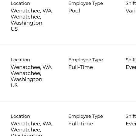
Location
Employee Type
Shif
Wenatchee, WA
Pool
Var
Wenatchee,
Washington
Location
Employee Type
Shif
Wenatchee, WA
Full-Time
Eve
Wenatchee,
Washington
Location
Employee Type
Shif
Wenatchee, WA
Full-Time
Eve
Wenatchee,
Washington